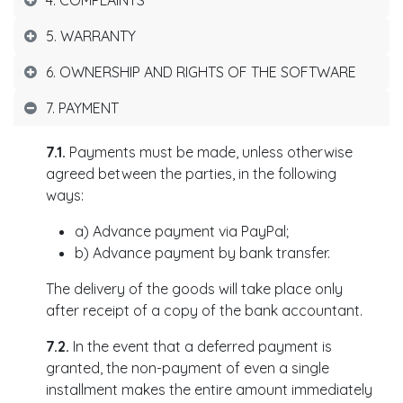
4. COMPLAINTS
5. WARRANTY
6. OWNERSHIP AND RIGHTS OF THE SOFTWARE
7. PAYMENT
7.1.
Payments must be made, unless otherwise
agreed between the parties, in the following
ways:
a) Advance payment via PayPal;
b) Advance payment by bank transfer.
The delivery of the goods will take place only
after receipt of a copy of the bank accountant.
7.2.
In the event that a deferred payment is
granted, the non-payment of even a single
installment makes the entire amount immediately