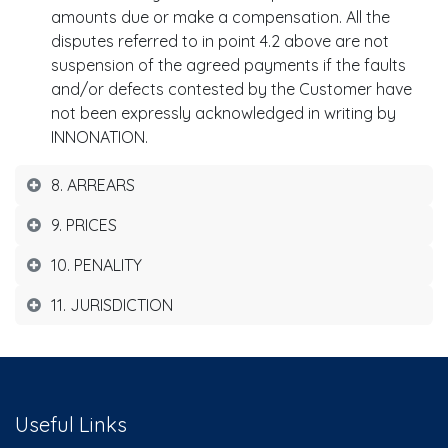
amounts due or make a compensation. All the
disputes referred to in point 4.2 above are not
suspension of the agreed payments if the faults
and/or defects contested by the Customer have
not been expressly acknowledged in writing by
INNONATION.
8. ARREARS
9. PRICES
10. PENALITY
11. JURISDICTION
Useful Links