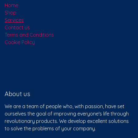
Home
Shop
Services
Contact us
Terms and Conditions
Cookie Policy
About us
We are a team of people who, with passion, have set
ourselves the goal of improving everyone's life through
revolutionary products. We develop excellent solutions
to solve the problems of your company.