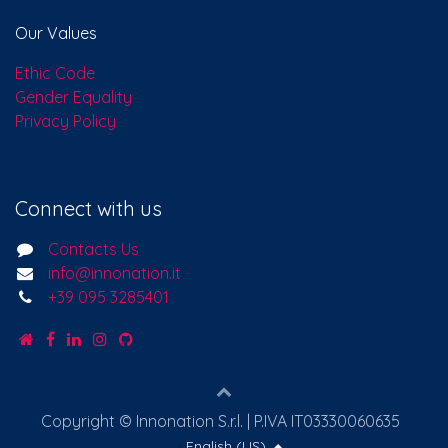
Our Values
Ethic Code
Gender Equality
Privacy Policy
Connect with us
Contacts Us
info@innonation.it
+39 095 3285401
Copyright © Innonation S.r.l. | P.IVA IT03330060635
English (US)