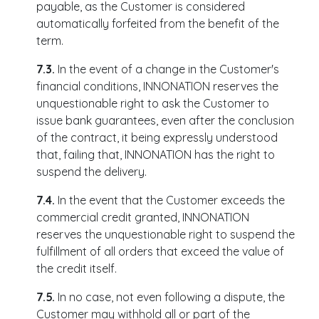
payable, as the Customer is considered
automatically forfeited from the benefit of the
term.
7.3.
In the event of a change in the Customer's
financial conditions, INNONATION reserves the
unquestionable right to ask the Customer to
issue bank guarantees, even after the conclusion
of the contract, it being expressly understood
that, failing that, INNONATION has the right to
suspend the delivery.
7.4.
In the event that the Customer exceeds the
commercial credit granted, INNONATION
reserves the unquestionable right to suspend the
fulfillment of all orders that exceed the value of
the credit itself.
7.5.
In no case, not even following a dispute, the
Customer may withhold all or part of the