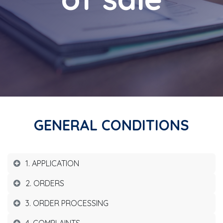
GENERAL CONDITIONS
1. APPLICATION
2. ORDERS
3. ORDER PROCESSING