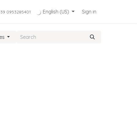
English (US)
Sign in
+39 0953285401
ies