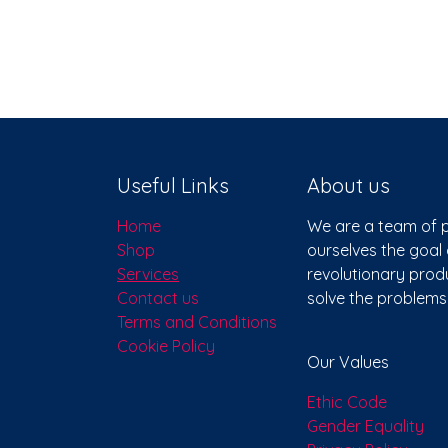
Useful Links
About us
Home
We are a team of p
Shop
ourselves the goal 
Services
revolutionary produ
Contact us
solve the problem
Terms and Conditions
Cookie Policy
Our Values
Ethic Code
Gender Equality