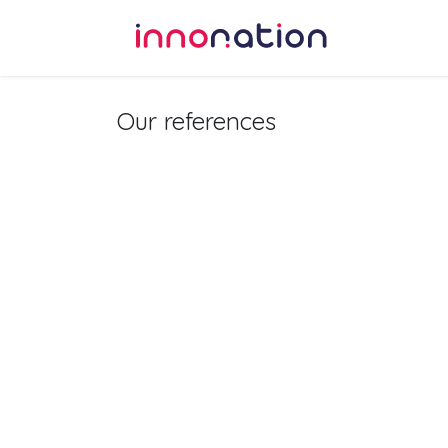
Skip to Content
Home
Our references