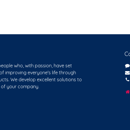
C
eople who, with passion, have set
of improving everyone's life through
cts. We develop excellent solutions to
s of your company.