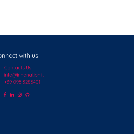
onnect with us
Contacts Us
info@innonation.it
+39 095 3285401