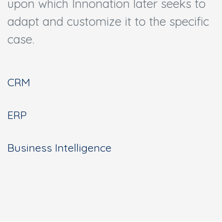
upon which Innonation later seeks to
adapt and customize it to the specific
case.
CRM
ERP
Business Intelligence