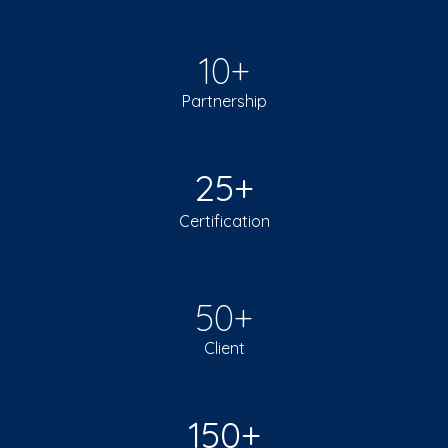
10+
Partnership
25+
Certification
50+
Client
150+