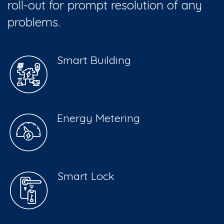
roll-out for prompt resolution of any
problems.
Smart Building
Energy Metering
Smart Lock