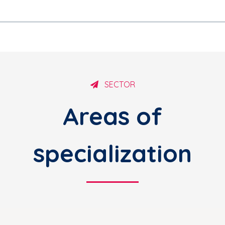
SECTOR
Areas of
specialization