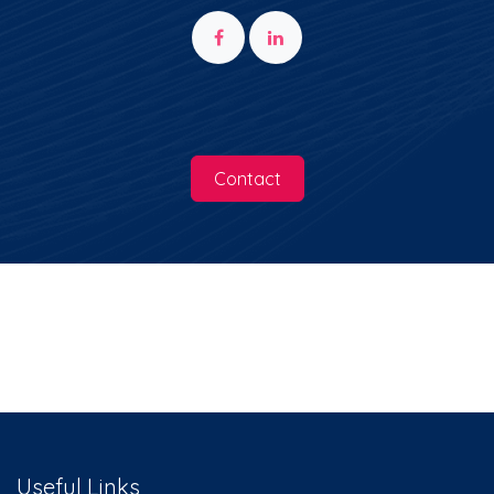
You can contact us at any time to
receive information on the Innonation
world.
Contact