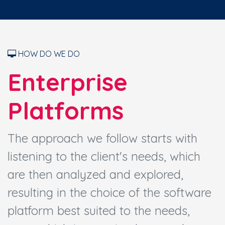
HOW DO WE DO
Enterprise
Platforms
The approach we follow starts with
listening to the client's needs, which
are then analyzed and explored,
resulting in the choice of the software
platform best suited to the needs,