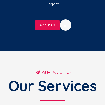
Project
About us
WHAT WE OFFER
Our Services