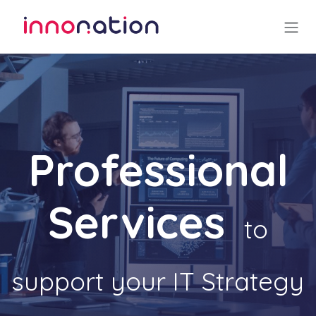
Skip to Content
Professional
Services
to
support your IT Strategy