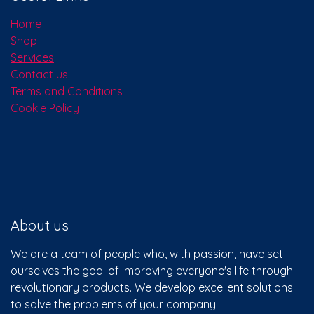
Useful Links
Home
Shop
Services
Contact us
Terms and Conditions
Cookie Policy