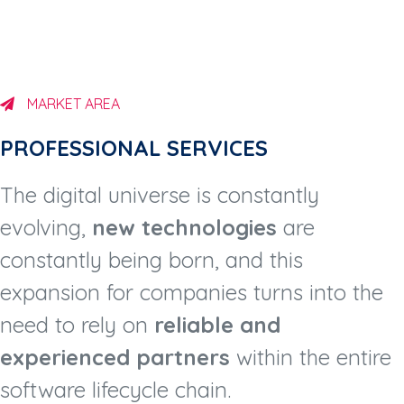
MARKET AREA
PROFESSIONAL SERVICES​
The digital universe is constantly
evolving,
new technologies
are
constantly being born, and this
expansion for companies turns into the
need to rely on
reliable and
experienced partners
within the entire
software lifecycle chain.