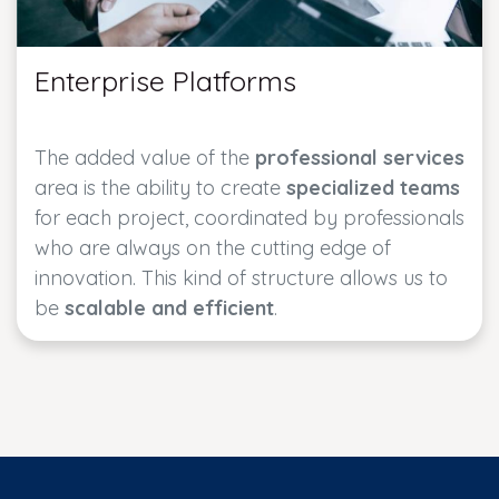
Enterprise Platforms
The added value of the
professional services
area is the ability to create
specialized teams
for each project, coordinated by professionals
who are always on the cutting edge of
innovation. This kind of structure allows us to
be
scalable and efficient
.