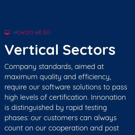
HOW DO WE DO
Vertical Sectors
Company standards, aimed at
maximum quality and efficiency,
require our software solutions to pass
high levels of certification. Innonation
is distinguished by rapid testing
phases: our customers can always
count on our cooperation and post