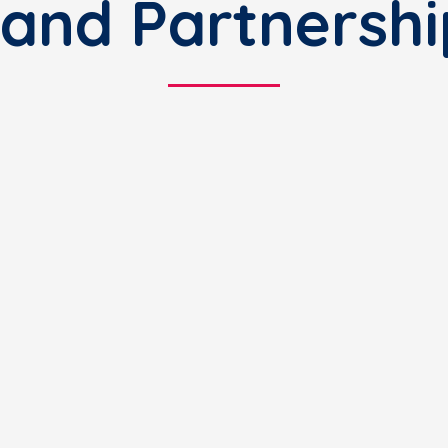
and Partnershi