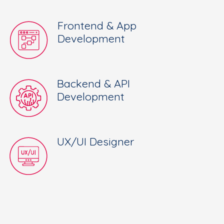
Frontend & App
Development
Backend & API
Development
UX/UI Designer