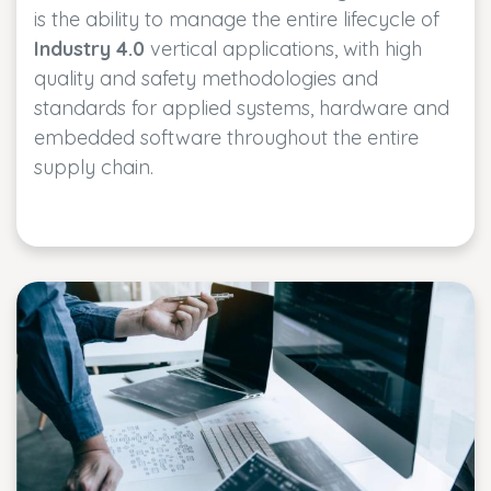
is the ability to manage the entire lifecycle of
Industry 4.0
vertical applications, with high
quality and safety methodologies and
standards for applied systems, hardware and
embedded software throughout the entire
supply chain.