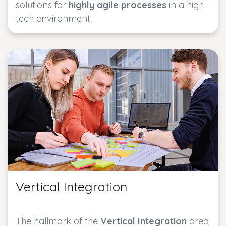
solutions for
highly agile processes
in a high-
tech environment.
Vertical Integration
The hallmark of the
Vertical Integration
area