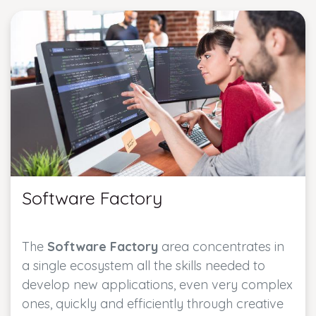
Software Factory
The
Software Factory
area concentrates in
a single ecosystem all the skills needed to
develop new applications, even very complex
ones, quickly and efficiently through creative