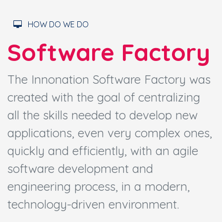
HOW DO WE DO
Software Factory
The Innonation Software Factory was
created with the goal of centralizing
all the skills needed to develop new
applications, even very complex ones,
quickly and efficiently, with an agile
software development and
engineering process, in a modern,
technology-driven environment.