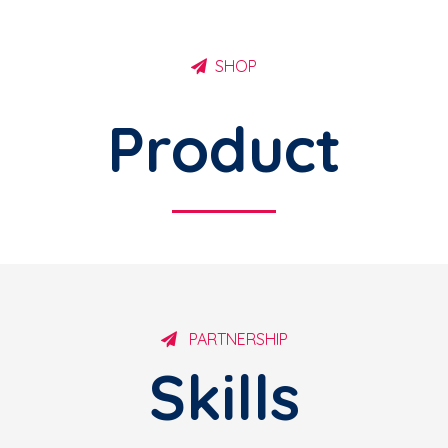
SHOP
Product
PARTNERSHIP
Skills