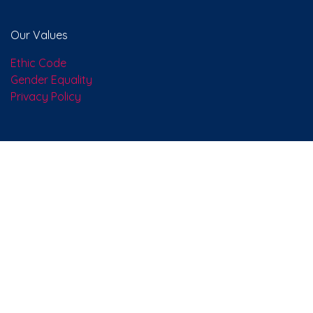
About us
We are a team of people who, with passion, have set
ourselves the goal of improving everyone's life through
revolutionary products. We develop excellent solutions
to solve the problems of your company.
Our Values
Ethic Code
Gender Equality
Privacy Policy
Connect with us